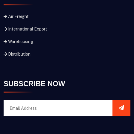
Air Freight
International Export
Warehousing
Distribution
SUBSCRIBE NOW