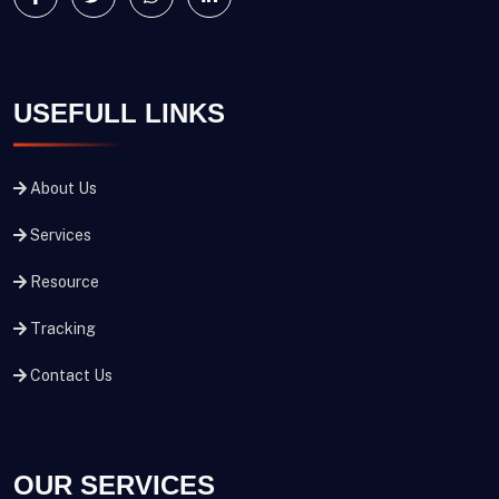
USEFULL LINKS
About Us
Services
Resource
Tracking
Contact Us
OUR SERVICES