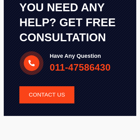
YOU NEED ANY
HELP? GET FREE
CONSULTATION
Have Any Question
011-47586430
CONTACT US