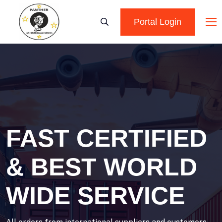
Portal Login
FAST CERTIFIED
& BEST WORLD
WIDE SERVICE