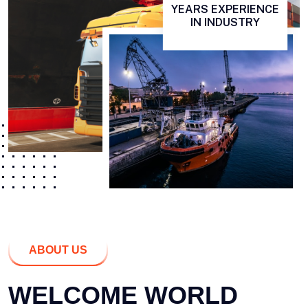
YEARS EXPERIENCE
IN INDUSTRY
ABOUT US
WELCOME WORLD