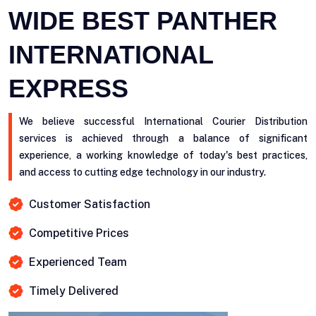
WIDE BEST PANTHER
INTERNATIONAL
EXPRESS
We believe successful International Courier Distribution
services is achieved through a balance of significant
experience, a working knowledge of today's best practices,
and access to cutting edge technology in our industry.
Customer Satisfaction
Competitive Prices
Experienced Team
Timely Delivered