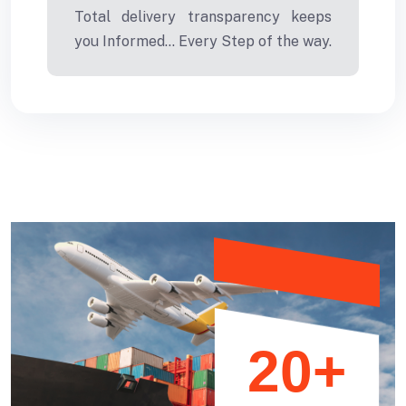
Total delivery transparency keeps
you Informed... Every Step of the way.
20+