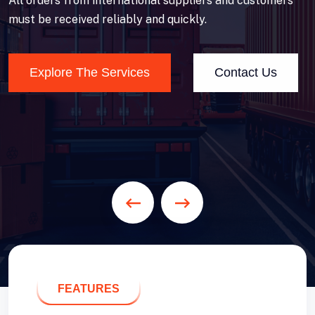
All orders from international suppliers and customers
must be received reliably and quickly.
Explore The Services
Contact Us
FEATURES