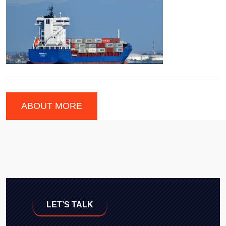
ABOUT MORE
LET’S TALK