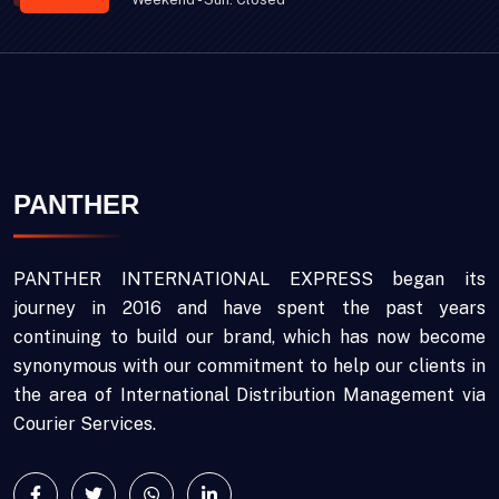
PANTHER
PANTHER INTERNATIONAL EXPRESS began its
journey in 2016 and have spent the past years
continuing to build our brand, which has now become
synonymous with our commitment to help our clients in
the area of International Distribution Management via
Courier Services.