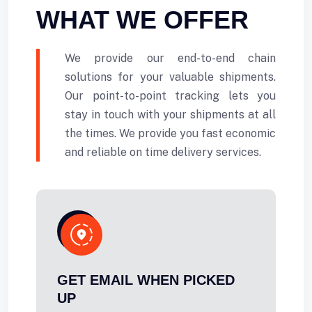
WHAT WE OFFER
We provide our end-to-end chain
solutions for your valuable shipments.
Our point-to-point tracking lets you
stay in touch with your shipments at all
the times. We provide you fast economic
and reliable on time delivery services.
GET EMAIL WHEN PICKED
UP