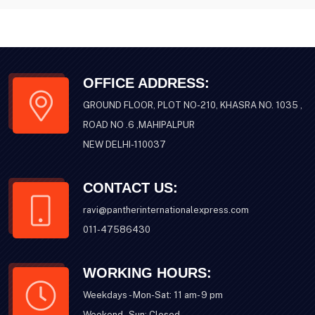
OFFICE ADDRESS:
GROUND FLOOR, PLOT NO-210, KHASRA NO. 1035 ,
ROAD NO .6 ,MAHIPALPUR
NEW DELHI-110037
CONTACT US:
ravi@pantherinternationalexpress.com
011-47586430
WORKING HOURS:
Weekdays - Mon-Sat: 11 am- 9 pm
Weekend - Sun: Closed