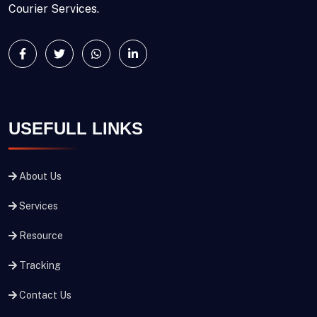
Courier Services.
USEFULL LINKS
About Us
Services
Resource
Tracking
Contact Us