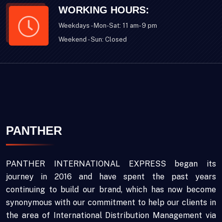
WORKING HOURS:
Weekdays - Mon-Sat: 11 am- 9 pm
Weekend - Sun: Closed
PANTHER
PANTHER INTERNATIONAL EXPRESS began its
journey in 2016 and have spent the past years
continuing to build our brand, which has now become
synonymous with our commitment to help our clients in
the area of International Distribution Management via