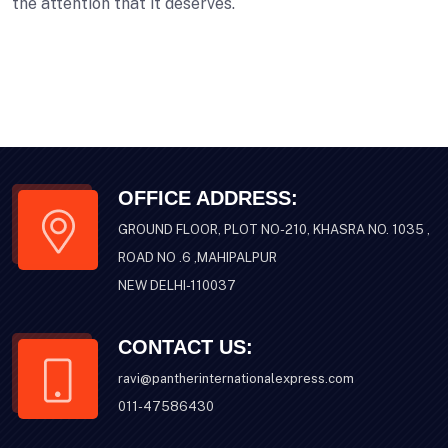
the attention that it deserves.
OFFICE ADDRESS:
GROUND FLOOR, PLOT NO-210, KHASRA NO. 1035 ,
ROAD NO .6 ,MAHIPALPUR
NEW DELHI-110037
CONTACT US:
ravi@pantherinternationalexpress.com
011-47586430