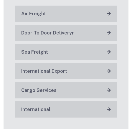
Air Freight
Door To Door Deliveryn
Sea Freight
International Export
Cargo Services
International