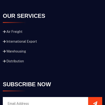
OUR SERVICES
Air Freight
International Export
Warehousing
Distribution
SUBSCRIBE NOW