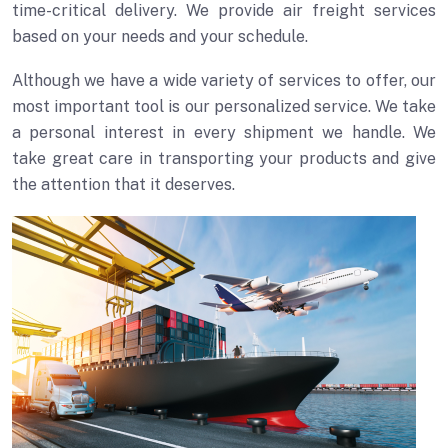
time-critical delivery. We provide air freight services
based on your needs and your schedule.
Although we have a wide variety of services to offer, our
most important tool is our personalized service. We take
a personal interest in every shipment we handle. We
take great care in transporting your products and give
the attention that it deserves.