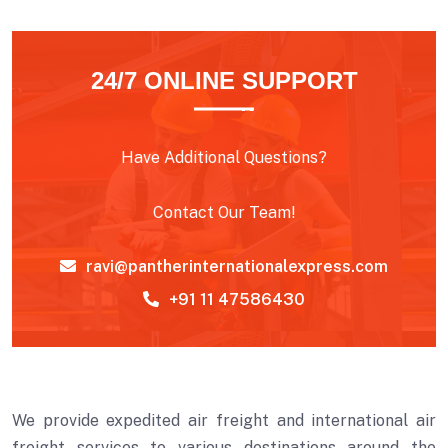
24/7 ONLINE SUPPORT
Have Additional Questions?
Contact Our Team!
ravi@pantherinternationalexpress.com
+91 11 47586430
We provide expedited air freight and international air
freight services to various destinations around the