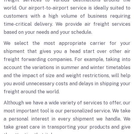
world. Our airport-to-airport service is ideally suited to
customers with a high volume of business requiring
time-critical delivery. We provide air freight services
based on your needs and your schedule.
We select the most appropriate carrier for your
shipment that gives you a head start over other air
freight forwarding companies. For example, taking into
account the variations in summer and winter timetables
and the impact of size and weight restrictions, will help
you avoid unnecessary costs and delays in shipping your
freight around the world.
Although we have a wide variety of services to offer, our
most important tool is our personalized service. We take
a personal interest in every shipment we handle. We
take great care in transporting your products and give