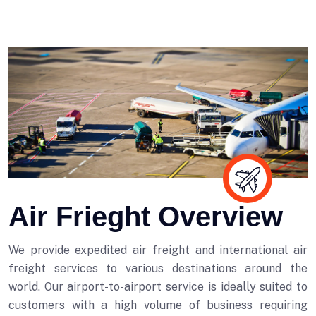
Air Frieght Overview
We provide expedited air freight and international air
freight services to various destinations around the
world. Our airport-to-airport service is ideally suited to
customers with a high volume of business requiring