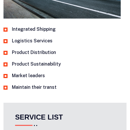
Integrated Shipping
Logistics Services
Product Distribution
Product Sustainability
Market leaders
Maintain their transt
SERVICE LIST