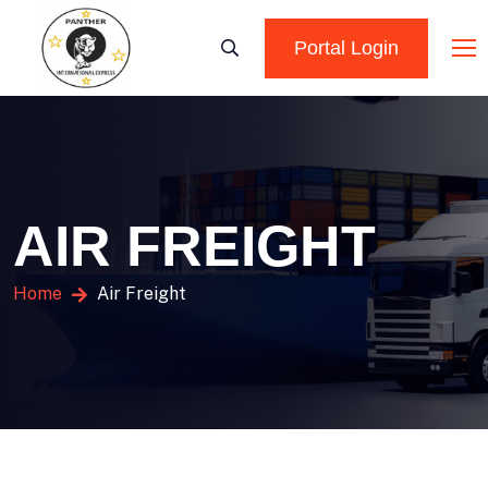
Portal Login
AIR FREIGHT
Home
Air Freight