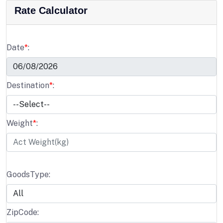
Rate Calculator
Date
*
:
Destination
*
:
Weight
*
:
GoodsType:
ZipCode: