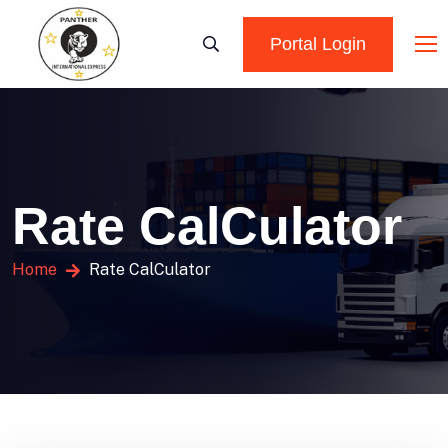
Portal Login
Rate CalCulator
Home
Rate CalCulator