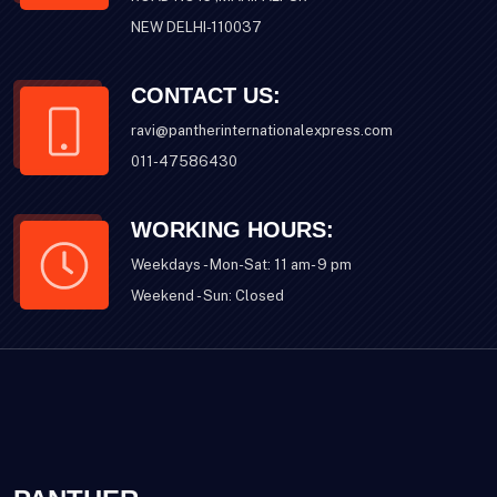
NEW DELHI-110037
CONTACT US:
ravi@pantherinternationalexpress.com
011-47586430
WORKING HOURS:
Weekdays - Mon-Sat: 11 am- 9 pm
Weekend - Sun: Closed