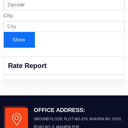
City:
Show
Rate Report
OFFICE ADDRESS:
GROUND FLOOR, PLOT NO-210, KHASRA NO. 1035 ,
ROAD NO .6 ,MAHIPALPUR