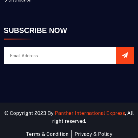
Distribution
SUBSCRIBE NOW
© Copyright 2023 By
Panther International Express
, All
right reserved.
Terms & Condition
Privacy & Policy