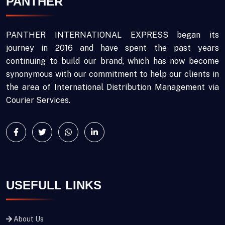
PANTHER
PANTHER INTERNATIONAL EXPRESS began its
journey in 2016 and have spent the past years
continuing to build our brand, which has now become
synonymous with our commitment to help our clients in
the area of International Distribution Management via
Courier Services.
USEFULL LINKS
About Us