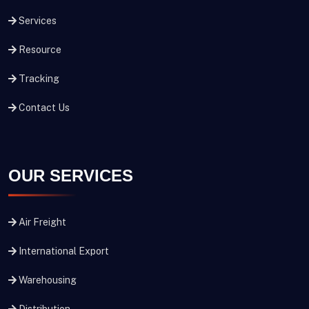
Services
Resource
Tracking
Contact Us
OUR SERVICES
Air Freight
International Export
Warehousing